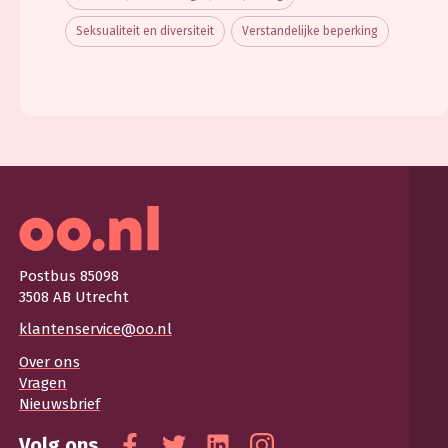
Seksualiteit en diversiteit
Verstandelijke beperking
Postbus 85098
3508 AB Utrecht
klantenservice@oo.nl
Over ons
Vragen
Nieuwsbrief
Volg ons