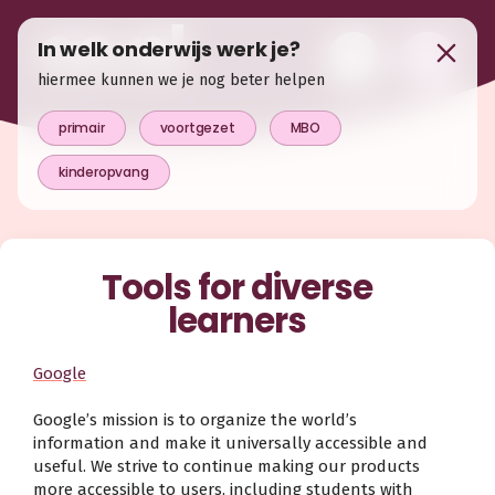
In welk onderwijs werk je?
hiermee kunnen we je nog beter helpen
primair
voortgezet
MBO
kinderopvang
Tools for diverse
learners
Google
Google’s mission is to organize the world’s
information and make it universally accessible and
useful. We strive to continue making our products
more accessible to users, including students with