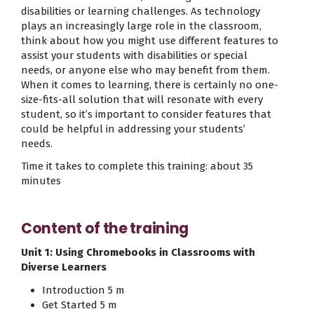
disabilities or learning challenges. As technology
plays an increasingly large role in the classroom,
think about how you might use different features to
assist your students with disabilities or special
needs, or anyone else who may benefit from them.
When it comes to learning, there is certainly no one-
size-fits-all solution that will resonate with every
student, so it’s important to consider features that
could be helpful in addressing your students’
needs.
Time it takes to complete this training: about 35
minutes
Content of the training
Unit 1: Using Chromebooks in Classrooms with
Diverse Learners
Introduction 5 m
Get Started 5 m