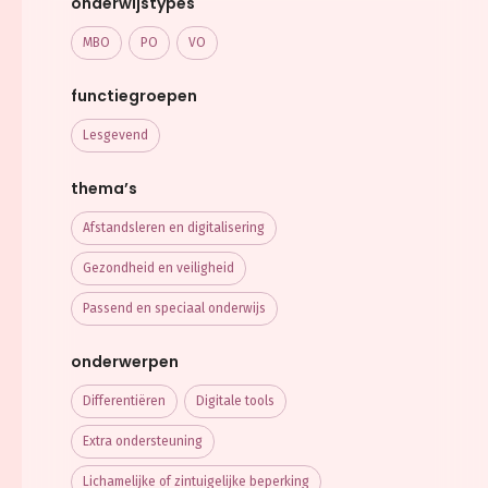
onderwijstypes
MBO
PO
VO
functiegroepen
Lesgevend
thema’s
Afstandsleren en digitalisering
Gezondheid en veiligheid
Passend en speciaal onderwijs
onderwerpen
Differentiëren
Digitale tools
Extra ondersteuning
Lichamelijke of zintuigelijke beperking