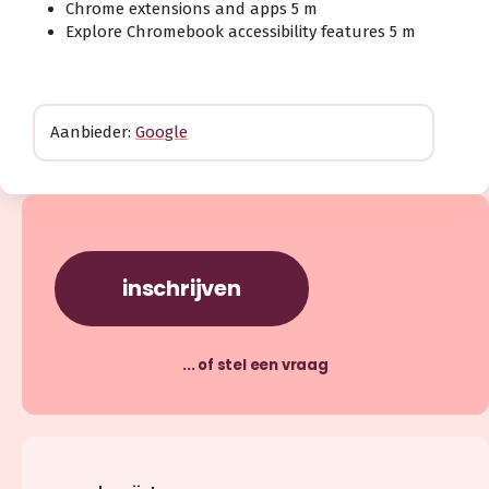
Chrome extensions and apps 5 m
Explore Chromebook accessibility features 5 m
Aanbieder:
Google
inschrijven
... of stel een vraag